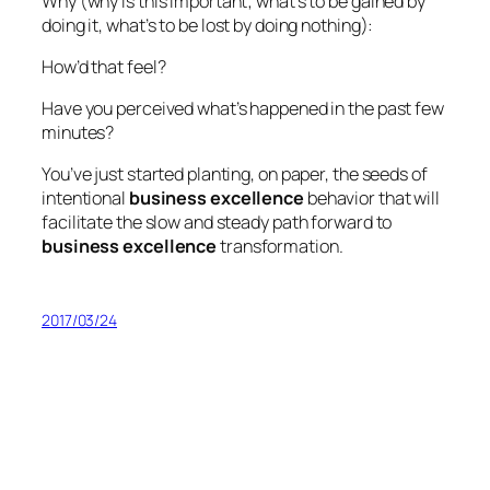
Why (why is this important; what’s to be gained by
doing it, what’s to be lost by doing nothing):
How’d that feel?
Have you perceived what’s happened in the past few
minutes?
You’ve just started planting, on paper, the seeds of
intentional
business excellence
behavior that will
facilitate the slow and steady path forward to
business excellence
transformation.
2017/03/24