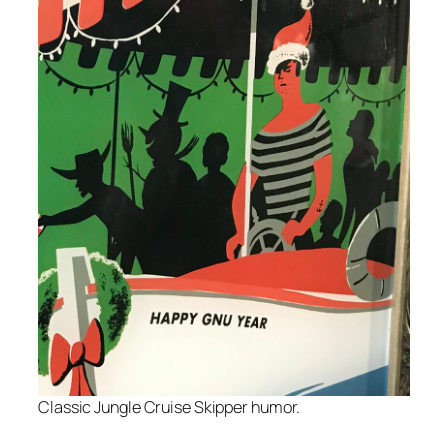
Classic Jungle Cruise Skipper humor.