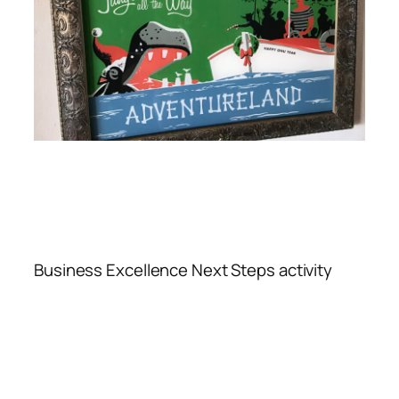
Business Excellence Next Steps activity