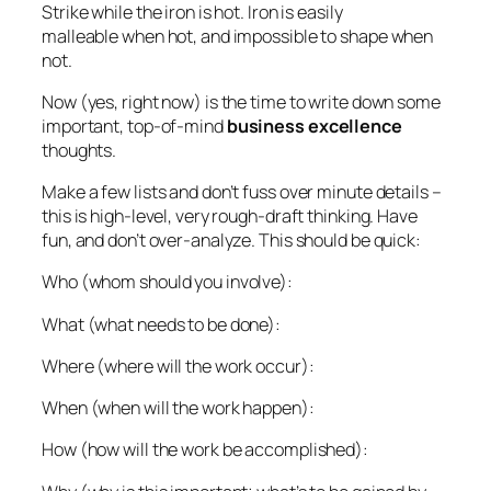
Strike while the iron is hot. Iron is easily
malleable when hot, and impossible to shape when
not.
Now (yes, right now) is the time to write down some
important, top-of-mind
business excellence
thoughts.
Make a few lists and don’t fuss over minute details –
this is high-level, very rough-draft thinking. Have
fun, and don’t over-analyze. This should be quick:
Who (whom should you involve):
What (what needs to be done):
Where (where will the work occur):
When (when will the work happen):
How (how will the work be accomplished):