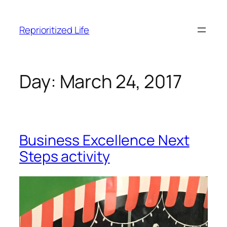
Skip
to
Reprioritized Life
content
Day:
March 24, 2017
Business Excellence Next
Steps activity