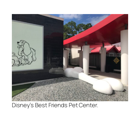
Disney’s Best Friends Pet Center.