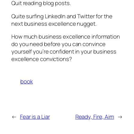
Quit reading blog posts.
Quite surfing LinkedIn and Twitter for the
next business excellence nugget.
How much business excellence information
do you need before you can convince
yourself you’re confident in your business
excellence convictions?
book
←
Fear is a Liar
Ready, Fire, Aim
→