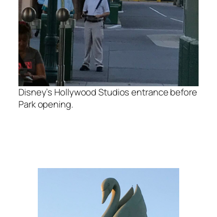
Disney’s Hollywood Studios entrance before
Park opening.