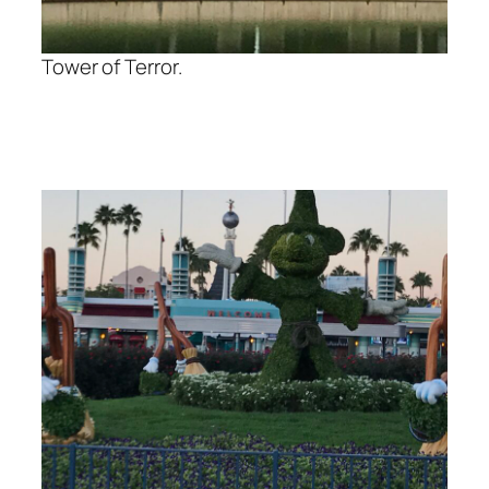
Tower of Terror.