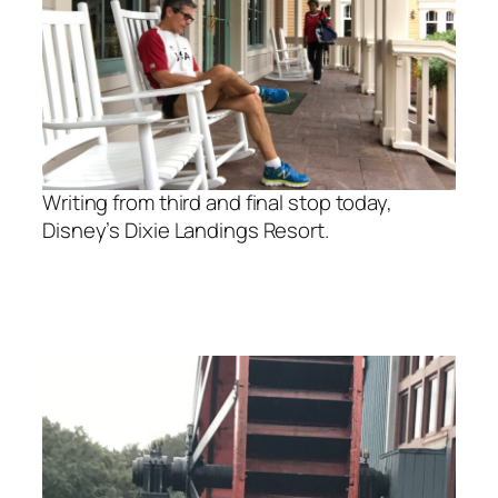
Writing from third and final stop today,
Disney’s Dixie Landings Resort.