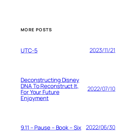
MORE POSTS
2023/11/21
UTC-5
Deconstructing Disney
DNA To Reconstruct It,
2022/07/10
For Your Future
Enjoyment
2022/06/30
9.11 – Pause – Book – Six