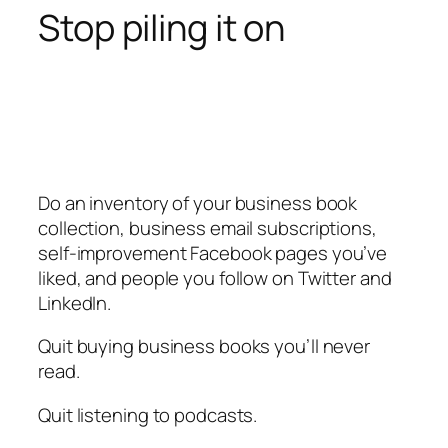
Stop piling it on
Do an inventory of your business book
collection, business email subscriptions,
self-improvement Facebook pages you’ve
liked, and people you follow on Twitter and
LinkedIn.
Quit buying business books you’ll never
read.
Quit listening to podcasts.