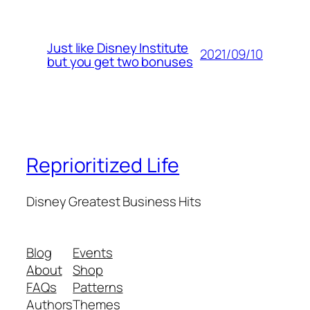
Just like Disney Institute
2021/09/10
but you get two bonuses
Reprioritized Life
Disney Greatest Business Hits
Blog
Events
About
Shop
FAQs
Patterns
Authors
Themes