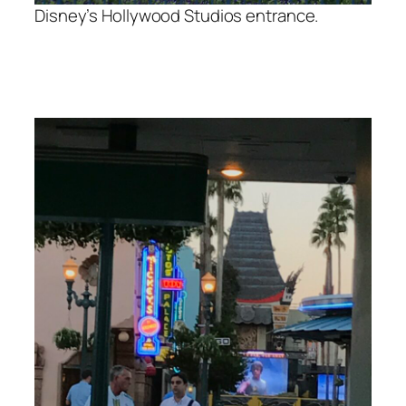
Disney’s Hollywood Studios entrance.