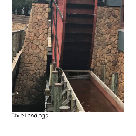
Dixie Landings.