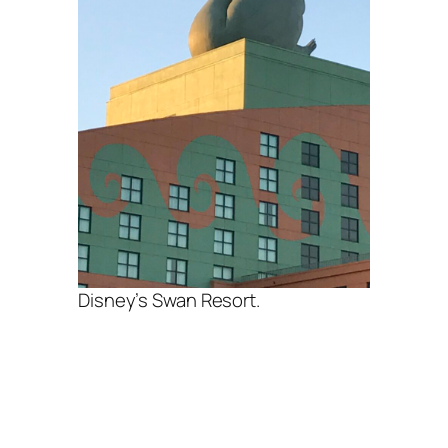
Disney’s Swan Resort.