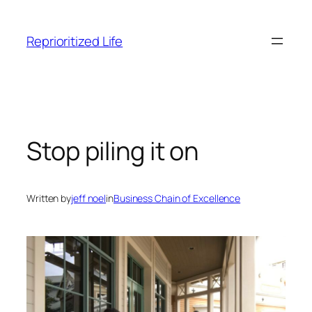
Skip
to
Reprioritized Life
content
Stop piling it on
Written by
jeff noel
in
Business Chain of Excellence