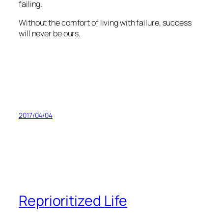
failing.
Without the comfort of living with failure, success
will never be ours.
2017/04/04
Reprioritized Life