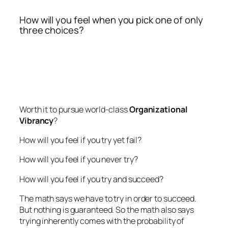
How will you feel when you pick one of only
three choices?
Worth it to pursue world-class
Organizational
Vibrancy
?
How will you feel if you try yet fail?
How will you feel if you never try?
How will you feel if you try and succeed?
The math says we have to try in order to succeed.
But nothing is guaranteed. So the math also says
trying inherently comes with the probability of