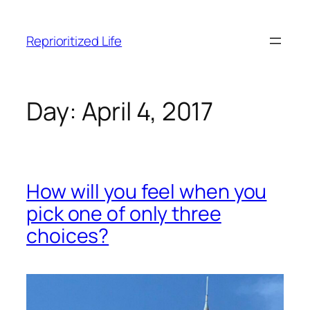
Skip
to
Reprioritized Life
content
Day:
April 4, 2017
How will you feel when you
pick one of only three
choices?