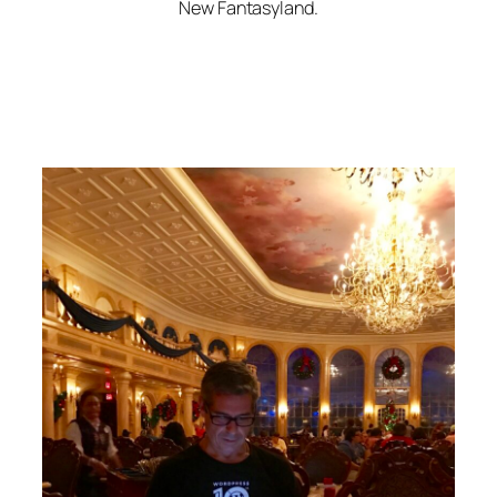
New Fantasyland.